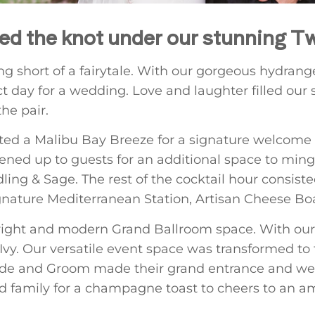
ied the knot under our stunning T
ng short of a fairytale. With our gorgeous hydran
t day for a wedding. Love and laughter filled our 
he pair.
lected a Malibu Bay Breeze for a signature welcome 
ned up to guests for an additional space to ming
ling & Sage. The rest of the cocktail hour consiste
gnature Mediterranean Station, Artisan Cheese Bo
right and modern Grand Ballroom space. With our 
Ivy. Our versatile event space was transformed to f
ride and Groom made their grand entrance and wer
and family for a champagne toast to cheers to an 