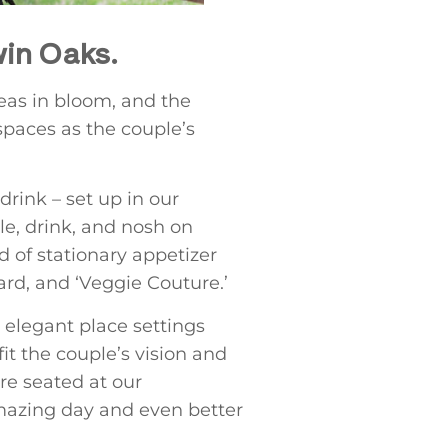
win Oaks.
geas in bloom, and the
spaces as the couple’s
drink – set up in our
le, drink, and nosh on
d of stationary appetizer
ard, and ‘Veggie Couture.’
elegant place settings
it the couple’s vision and
e seated at our
amazing day and even better