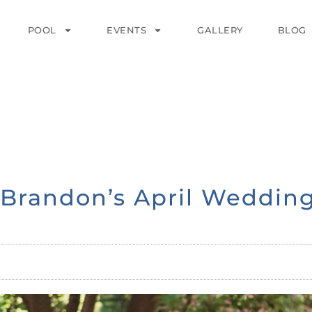
POOL
EVENTS
GALLERY
BLOG
& Brandon’s April Weddin