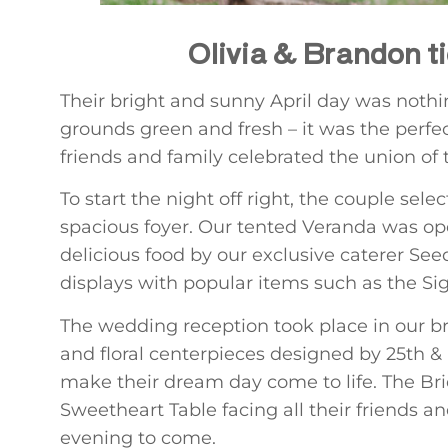
Olivia & Brandon t
Their bright and sunny April day was nothi
grounds green and fresh – it was the perfec
friends and family celebrated the union of t
To start the night off right, the couple se
spacious foyer. Our tented Veranda was ope
delicious food by our exclusive caterer Seed
displays with popular items such as the Si
The wedding reception took place in our b
and floral centerpieces designed by 25th & 
make their dream day come to life. The B
Sweetheart Table facing all their friends 
evening to come.