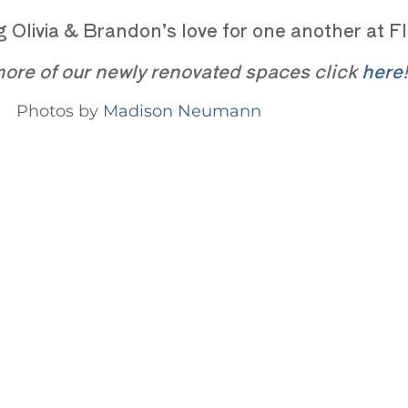
ing Olivia & Brandon’s love for one another at
ore of our newly renovated spaces click
here
!
Photos by
Madison Neumann