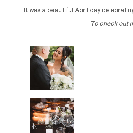
It was a beautiful April day celebrat
To check out m