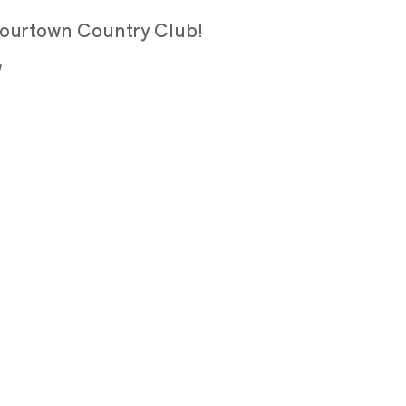
 Flourtown Country Club!