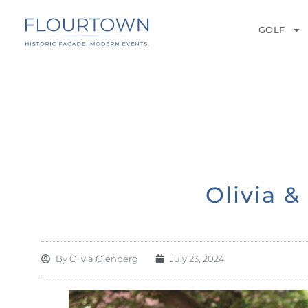
GOLF
Olivia 
By
Olivia Olenberg
July 23, 2024