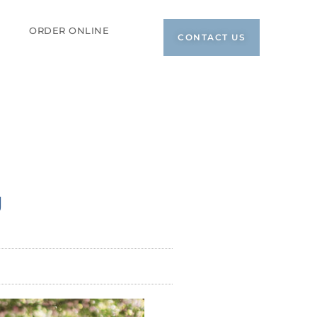
ORDER ONLINE
CONTACT US
g